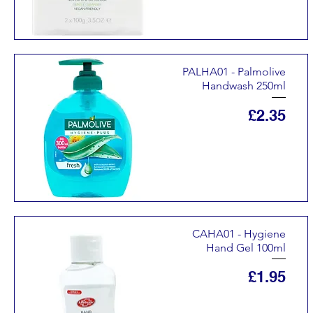
PALHA01 - Palmolive
Handwash 250ml
Price
£2.35
CAHA01 - Hygiene
Hand Gel 100ml
Price
£1.95