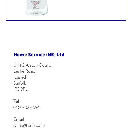
Home Service (NE) Ltd
Unit 2 Alston Court,
Leslie Road,
Ipswich
Suffolk
IP3 9PL
Tel
01207 501594
Email
sales@hsne.co.uk