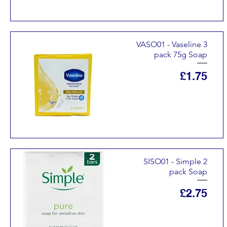
VASO01 - Vaseline 3
pack 75g Soap
Price
£1.75
SISO01 - Simple 2
pack Soap
Price
£2.75