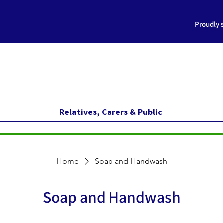
Proudly 
Relatives, Carers & Public
Home
Soap and Handwash
Soap and Handwash