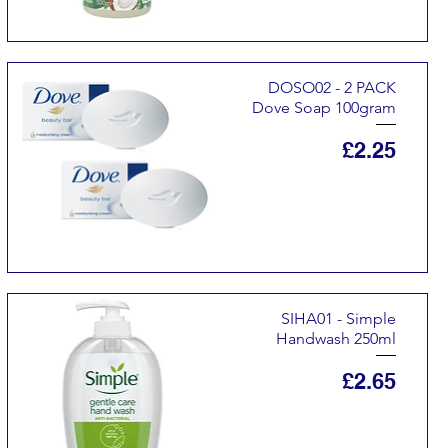
DOSO02 - 2 PACK
Dove Soap 100gram
Price
£2.25
SIHA01 - Simple
Handwash 250ml
Price
£2.65