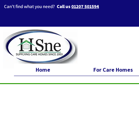
Can't find what you need?
Call us
01207 501594
Home
For Care Homes