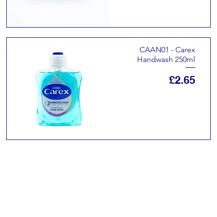
CAAN01 - Carex
Handwash 250ml
Price
£2.65