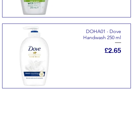
DOHA01 - Dove
Handwash 250 ml
Price
£2.65