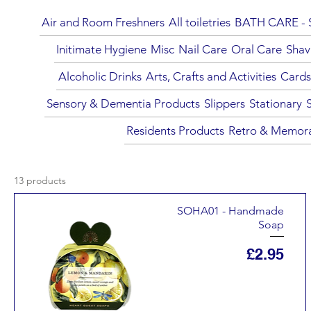
Air and Room Freshners
All toiletries
BATH CARE - S
Initimate Hygiene
Misc
Nail Care
Oral Care
Shav
Alcoholic Drinks
Arts, Crafts and Activities
Cards
Sensory & Dementia Products
Slippers
Stationary
Residents Products
Retro & Memora
13 products
SOHA01 - Handmade
Soap
Price
£2.95