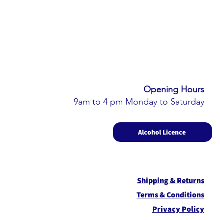
Opening Hours​
9am to 4 pm Monday to Saturday
Alcohol Licence
Shipping & Returns
Term
s & Conditions
Privacy Policy