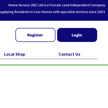
Home Service (NE) Ltd is a Female Lead Independent Company
supplying Residents in Care Homes with specialist services since 2003
Register
Login
Local Shop
Contact Us