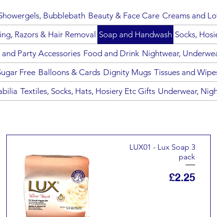
howergels, Bubblebath
Beauty & Face Care
Creams and Lo
ing, Razors & Hair Removal
Soap and Handwash
Socks, Hosi
 and Party Accessories
Food and Drink
Nightwear, Underwear
Sugar Free
Balloons & Cards
Dignity Mugs
Tissues and Wipe
bilia
Textiles, Socks, Hats, Hosiery Etc Gifts
Underwear, Nigh
LUX01 - Lux Soap 3
pack
Price
£2.25