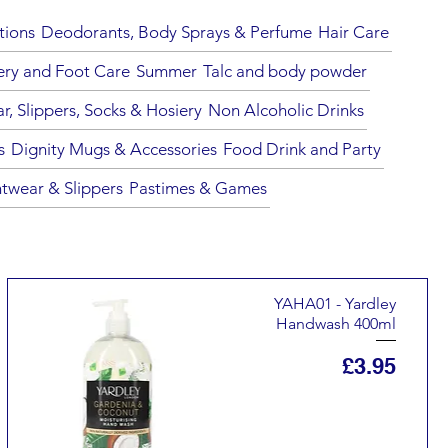
tions
Deodorants, Body Sprays & Perfume
Hair Care
ery and Foot Care
Summer
Talc and body powder
, Slippers, Socks & Hosiery
Non Alcoholic Drinks
s
Dignity Mugs & Accessories
Food Drink and Party
twear & Slippers
Pastimes & Games
YAHA01 - Yardley
Handwash 400ml
Price
£3.95