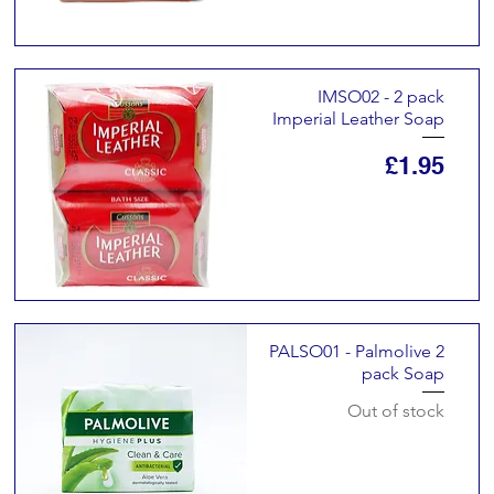
IMSO02 - 2 pack
Imperial Leather Soap
Price
£1.95
PALSO01 - Palmolive 2
pack Soap
Out of stock