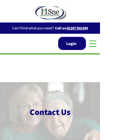
Can't find what you need?
Call us
01207 501594
Login
Contact Us