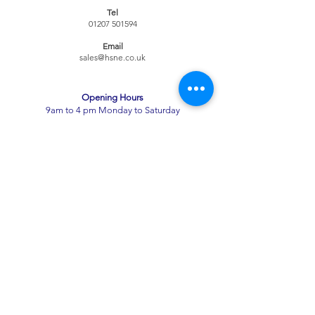
Tel
01207 501594
Email
sales@hsne.co.uk
Opening Hours​
9am to 4 pm Monday to Saturday
Alcohol Licence
Shipping & Returns
Term
s & Conditions
Alcohol Licence
Alcohol Licence
Privacy Policy
Contact Us