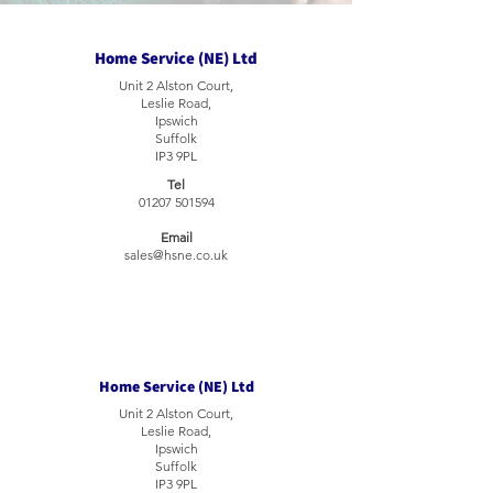
Home Service (NE) Ltd
Unit 2 Alston Court,
Leslie Road,
Ipswich
Suffolk
IP3 9PL
Tel
01207 501594
Email
sales@hsne.co.uk
Home Service (NE) Ltd
Unit 2 Alston Court,
Leslie Road,
Ipswich
Suffolk
IP3 9PL