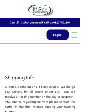
Can't find what you need?
Call us
01207 501594
Login
Shipping Info
Orders are sent out on a 3-5 day service. We charge
£10 delivery for all orders
under £75. You will
receive a tracking number on the day of despatch.
Any q
ueries regarding delivery please contact the
carrier in the first instance quoting your tracking
number.