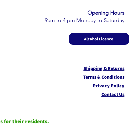
Opening Hours​
9am to 4 pm Monday to Saturday
Alcohol Licence
Shipping & Returns
Term
s & Conditions
Privacy Policy
Contact Us
 for their residents.