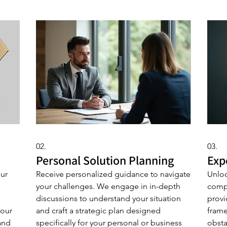
02.
03.
Personal Solution Planning
Exp
our
Receive personalized guidance to navigate
Unloc
your challenges. We engage in in-depth
comp
discussions to understand your situation
provi
your
and craft a strategic plan designed
frame
and
specifically for your personal or business
obsta