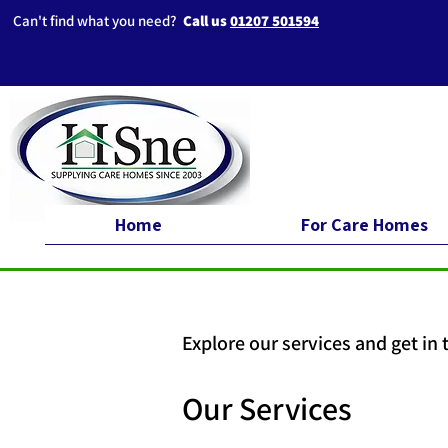
Can't find what you need?
Call us
01207 501594
Home
For Care Homes
Explore our services and get in
Our Services