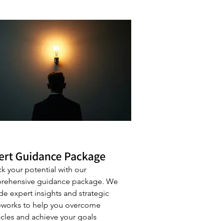
ert Guidance Package
k your potential with our
rehensive guidance package. We
de expert insights and strategic
works to help you overcome
cles and achieve your goals