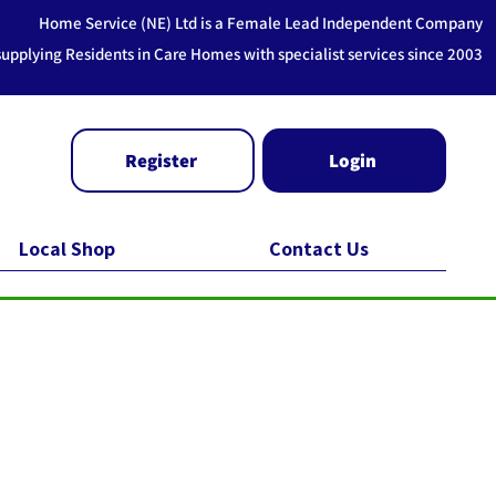
Home Service (NE) Ltd is a Female Lead Independent Company
supplying Residents in Care Homes with specialist services since 2003
Register
Login
Local Shop
Contact Us