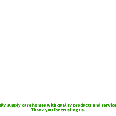
ly supply care homes with quality products and services
Thank you for trusting us.