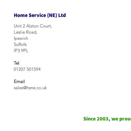
Home Service (NE) Ltd
Unit 2 Alston Court,
Leslie Road,
Ipswich
Suffolk
IP3 9PL
Tel
01207 501594
Email
sales@hsne.co.uk
Since 2003, we proud