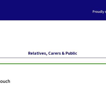
Proudly 
Relatives, Carers & Public
 touch