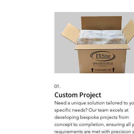
01.
Custom Project
Need a unique solution tailored to y
specific needs? Our team excels at
developing bespoke projects from
concept to completion, ensuring all 
requirements are met with precision 