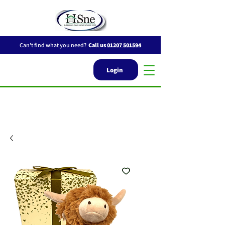
Can't find what you need?
Call us
01207 501594
Login