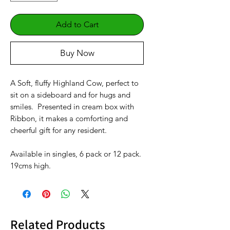
Add to Cart
Buy Now
A Soft, fluffy Highland Cow, perfect to
sit on a sideboard and for hugs and
smiles. Presented in cream box with
Ribbon, it makes a comforting and
cheerful gift for any resident.
Available in singles, 6 pack or 12 pack.
19cms high.
Related Products