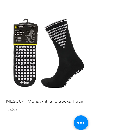
MESO07 - Mens Anti Slip Socks 1 pair
LASO07 - Pilates EX
Socks 2pk
Price
£5.25
Price
£3.95