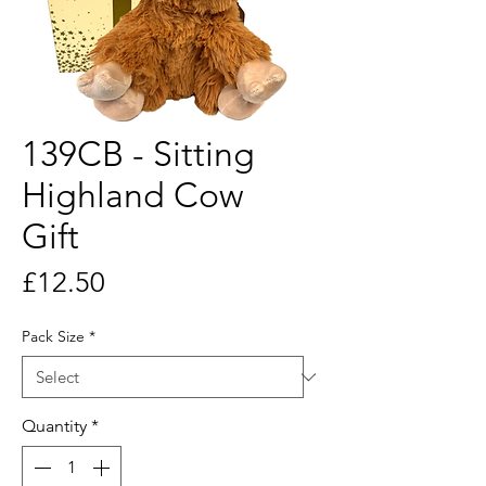
139CB - Sitting
Highland Cow
Gift
Price
£12.50
Pack Size
*
Quantity
*