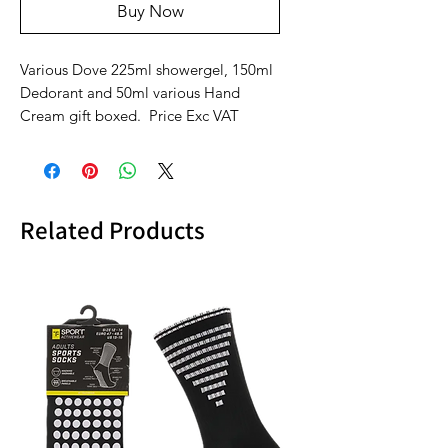
Buy Now
Various Dove 225ml showergel, 150ml
Dedorant and 50ml various Hand
Cream gift boxed. Price Exc VAT
Related Products