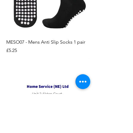
MESO07 - Mens Anti Slip Socks 1 pair
LASO07 - Pilates EX
Socks 2pk
Price
£5.25
Price
£3.95
Home Service (NE) Ltd
Unit 2 Alston Court,
Leslie Road,
Ipswich
Suffolk
IP3 9PL
Tel
01207 501594