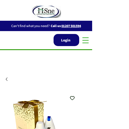
Can't find what you need?
Call us
01207 501594
Login