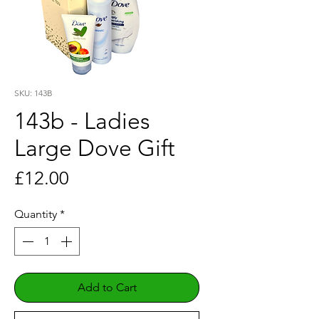
SKU: 143B
143b - Ladies
Large Dove Gift
Price
£12.00
Quantity
*
Add to Cart