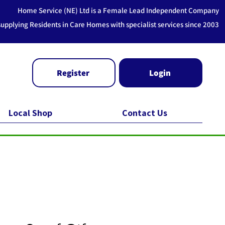
Home Service (NE) Ltd is a Female Lead Independent Company
supplying Residents in Care Homes with specialist services since 2003
Register
Login
Local Shop
Contact Us