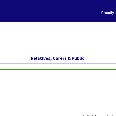
Proudly 
Relatives, Carers & Public