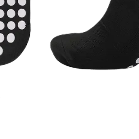
r
Quick View