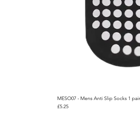
MESO07 - Mens Anti Slip Socks 1 pai
Price
£5.25