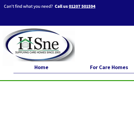
Can't find what you need?
Call us
01207 501594
Home
For Care Homes