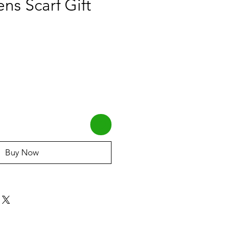
ns Scarf Gift
Buy Now