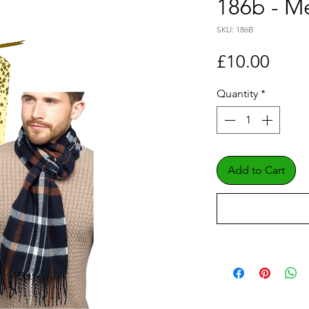
186b - Me
SKU: 186B
Price
£10.00
Quantity
*
Add to Cart