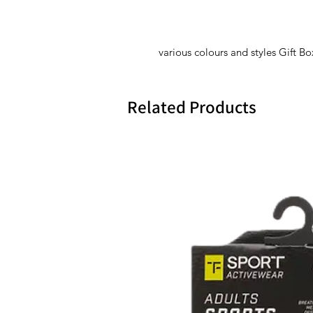
various colours and styles Gift B
Related Products