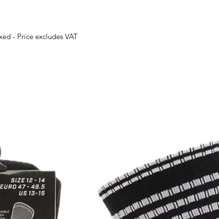
oxed - Price excludes VAT