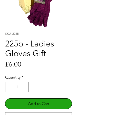
SKU: 225B
225b - Ladies
Gloves Gift
Price
£6.00
Quantity
*
Add to Cart