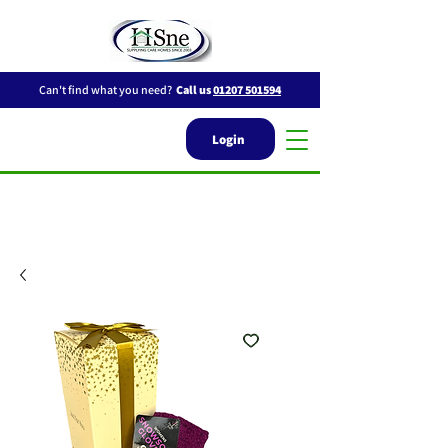
Can't find what you need?
Call us
01207 501594
Login