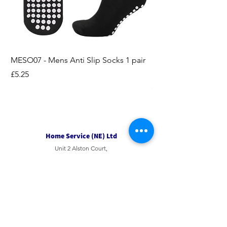
MESO07 - Mens Anti Slip Socks 1 pair
LASO07 - Pilates EX
Socks 2pk
Price
£5.25
Price
£3.95
Home Service (NE) Ltd
Unit 2 Alston Court,
Leslie Road,
Ipswich
Suffolk
IP3 9PL
Tel
01207 501594
Email
sales@hsne.co.uk