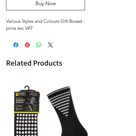
Buy Now
Various Styles and Colours Gift Boxed -
price exc VAT
Related Products