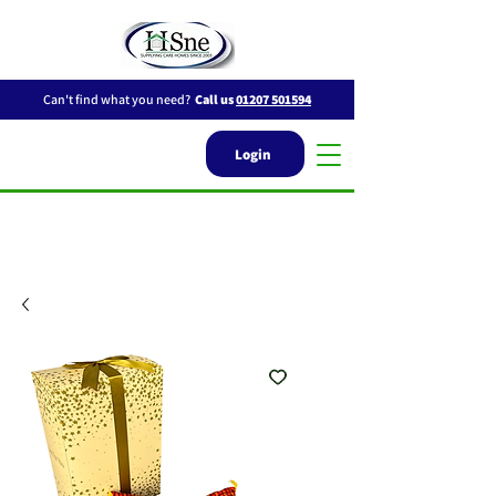
Can't find what you need?
Call us
01207 501594
Login