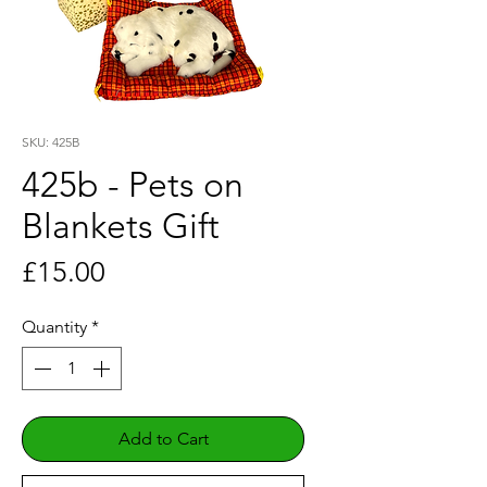
SKU: 425B
425b - Pets on
Blankets Gift
Price
£15.00
Quantity
*
Add to Cart