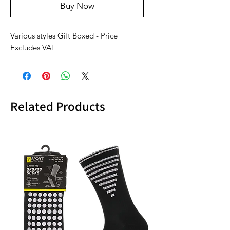
Buy Now
Various styles Gift Boxed - Price
Excludes VAT
Related Products