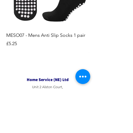
MESO07 - Mens Anti Slip Socks 1 pair
LASO07 - Pilates EX
Socks 2pk
Price
£5.25
Price
£3.95
Home Service (NE) Ltd
Unit 2 Alston Court,
Leslie Road,
Ipswich
Suffolk
IP3 9PL
Tel
01207 501594
Email
sales@hsne.co.uk