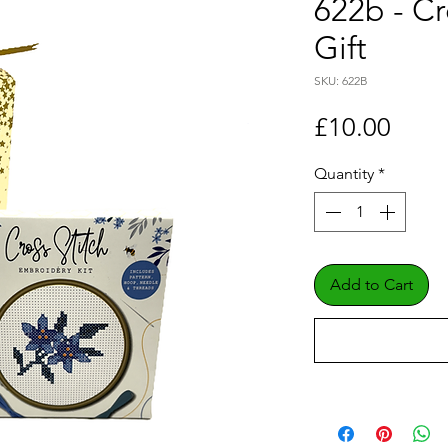
622b - Cr
Gift
SKU: 622B
Price
£10.00
Quantity
*
Add to Cart