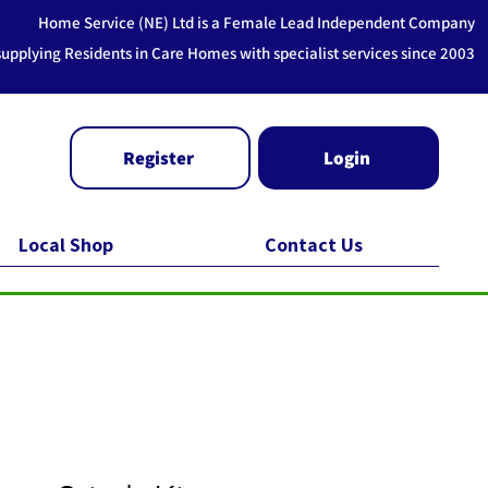
Home Service (NE) Ltd is a Female Lead Independent Company
supplying Residents in Care Homes with specialist services since 2003
Register
Login
Local Shop
Contact Us