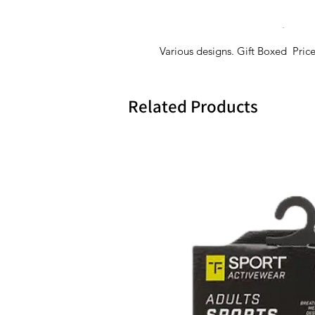
Various designs. Gift Boxed Pric
Related Products