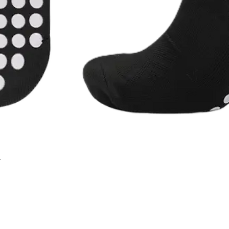
r
Quick View