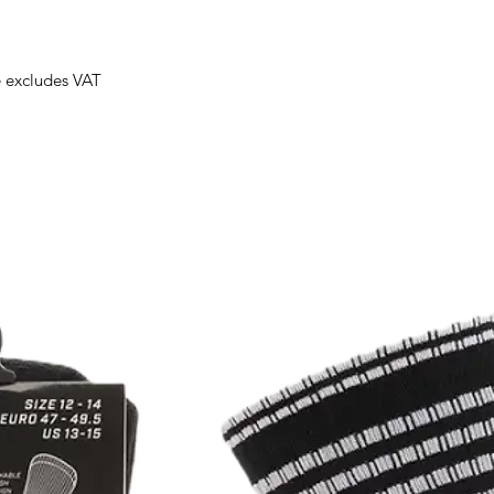
e excludes VAT