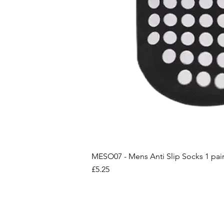
MESO07 - Mens Anti Slip Socks 1 pai
Price
£5.25