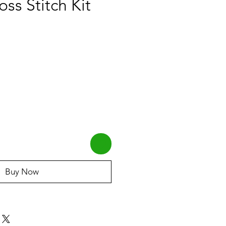
oss Stitch Kit
Buy Now