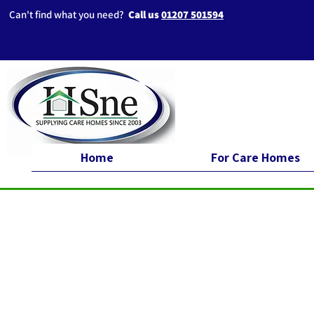
Can't find what you need?
Call us
01207 501594
Home
For Care Homes