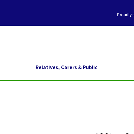
Proudly 
Relatives, Carers & Public