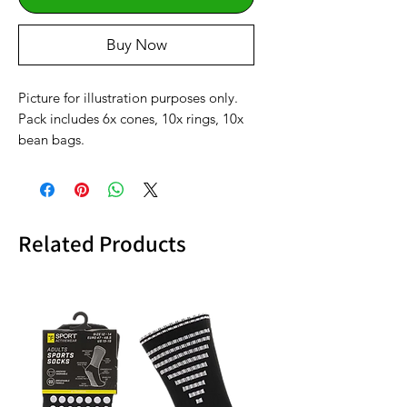
Buy Now
Picture for illustration purposes only.
Pack includes 6x cones, 10x rings, 10x
bean bags.
Related Products