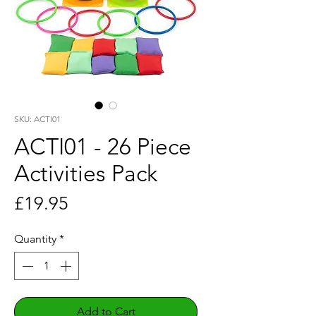
SKU: ACTI01
ACTI01 - 26 Piece
Activities Pack
Price
£19.95
Quantity
*
Add to Cart