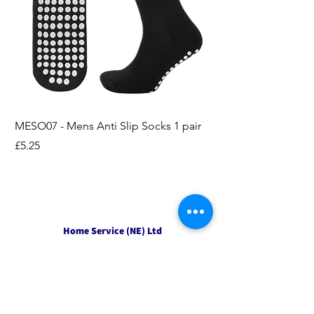
MESO07 - Mens Anti Slip Socks 1 pair
LASO07 - Pilates EX
Socks 2pk
Price
£5.25
Price
£3.95
Home Service (NE) Ltd
Unit 2 Alston Court,
Leslie Road,
Ipswich
Suffolk
IP3 9PL
Tel