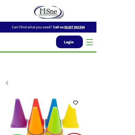
Can't find what you need?
Call us
01207 501594
Login