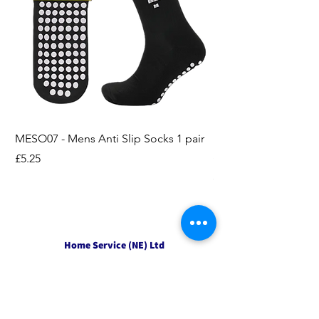
MESO07 - Mens Anti Slip Socks 1 pair
LASO07 - Pilates EX
Socks 2pk
Price
£5.25
Price
£3.95
Home Service (NE) Ltd
Unit 2 Alston Court,
Leslie Road,
Ipswich
Suffolk
IP3 9PL