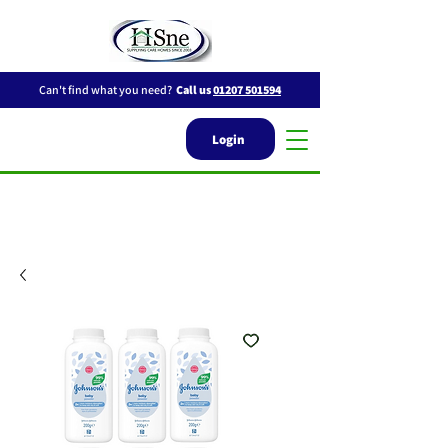
Can't find what you need?
Call us
01207 501594
Login