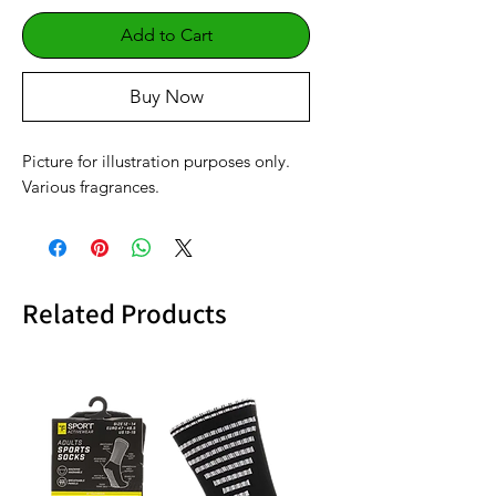
Add to Cart
Buy Now
Picture for illustration purposes only.
Various fragrances.
Related Products