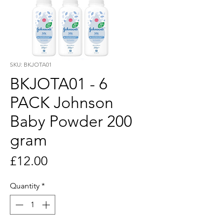
SKU: BKJOTA01
BKJOTA01 - 6
PACK Johnson
Baby Powder 200
gram
Price
£12.00
Quantity
*