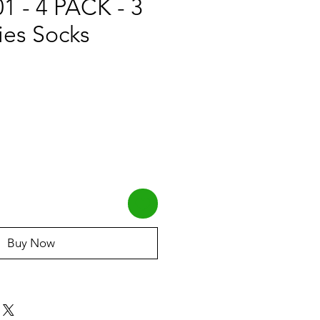
 - 4 PACK - 3
ies Socks
Buy Now