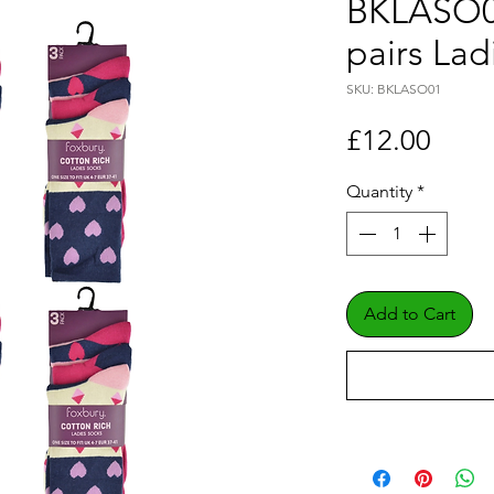
BKLASO01
pairs Lad
SKU: BKLASO01
Price
£12.00
Quantity
*
Add to Cart