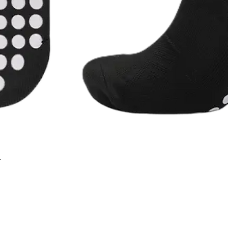
r
Quick View