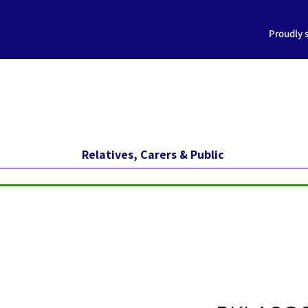
Proudly 
Relatives, Carers & Public