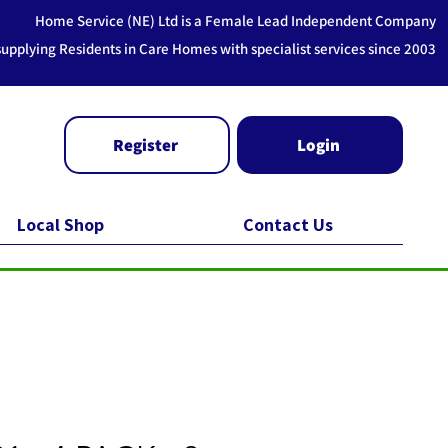
Home Service (NE) Ltd is a Female Lead Independent Company
supplying Residents in Care Homes with specialist services since 2003
Register
Login
Local Shop
Contact Us