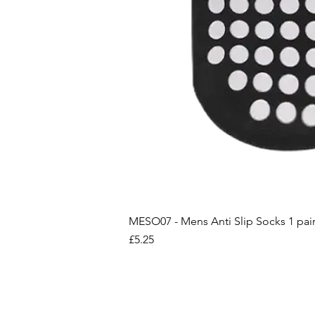
MESO07 - Mens Anti Slip Socks 1 pai
Price
£5.25