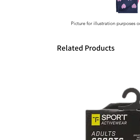
Picture for illustration purposes o
Related Products