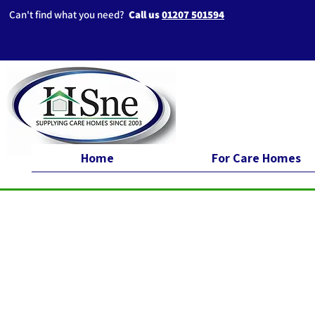
Can't find what you need?
Call us
01207 501594
Home
For Care Homes