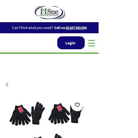
Can't find what you need?
Call us
01207 501594
Login