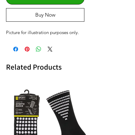
Buy Now
Picture for illustration purposes only.
Related Products