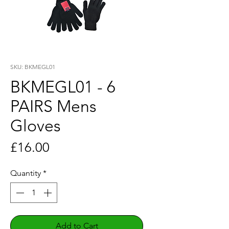
SKU: BKMEGL01
BKMEGL01 - 6
PAIRS Mens
Gloves
Price
£16.00
Quantity
*
Add to Cart