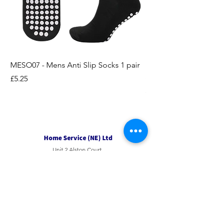
MESO07 - Mens Anti Slip Socks 1 pair
LASO07 - Pilates EX
Socks 2pk
Price
£5.25
Price
£3.95
Home Service (NE) Ltd
Unit 2 Alston Court,
Leslie Road,
Ipswich
Suffolk
IP3 9PL
Tel
01207 501594
Email