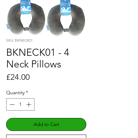
SKU: BKNECK01
BKNECK01 - 4
Neck Pillows
Price
£24.00
Quantity
*
Add to Cart