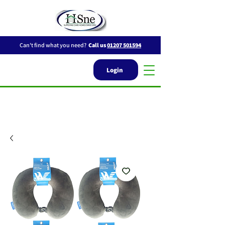
Can't find what you need?
Call us
01207 501594
Login