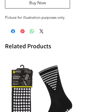
Buy Now
Picture for illustration purposes only.
Related Products