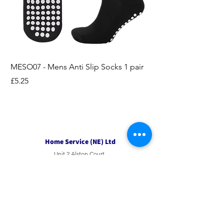
MESO07 - Mens Anti Slip Socks 1 pair
LASO07 - Pilates EX
Socks 2pk
Price
£5.25
Price
£3.95
Home Service (NE) Ltd
Unit 2 Alston Court,
Leslie Road,
Ipswich
Suffolk
IP3 9PL
Tel
01207 501594
Email