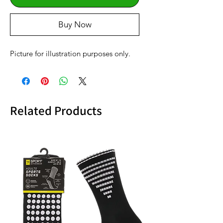
Buy Now
Picture for illustration purposes only.
Related Products