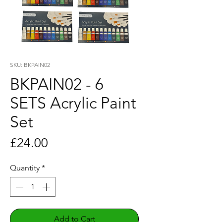
SKU: BKPAIN02
BKPAIN02 - 6
SETS Acrylic Paint
Set
Price
£24.00
Quantity
*
Add to Cart