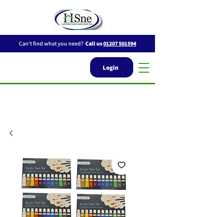
Can't find what you need?
Call us
01207 501594
Login