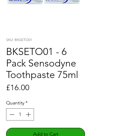
SKU: BKSETO01
BKSETO01 - 6
Pack Sensodyne
Toothpaste 75ml
Price
£16.00
Quantity
*
Add to Cart