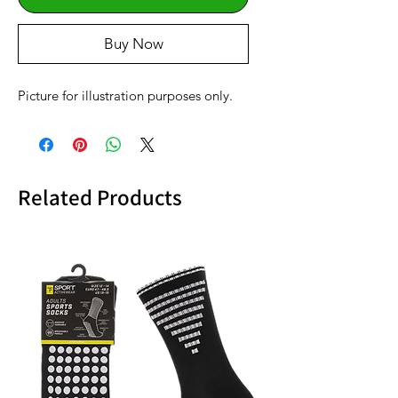
Buy Now
Picture for illustration purposes only.
Related Products