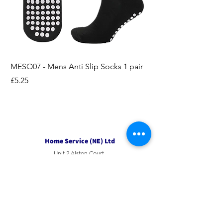
MESO07 - Mens Anti Slip Socks 1 pair
LASO07 - Pilates EX
Socks 2pk
Price
£5.25
Price
£3.95
Home Service (NE) Ltd
Unit 2 Alston Court,
Leslie Road,
Ipswich
Suffolk
IP3 9PL
Tel
01207 501594
Email