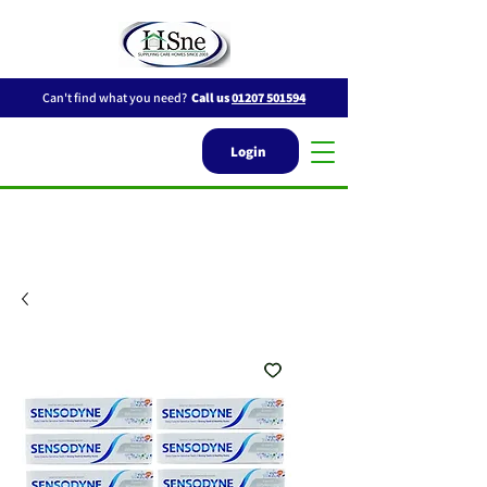
Can't find what you need?
Call us
01207 501594
Login