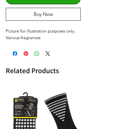
Buy Now
Picture for illustration purposes only.
Various fragrances.
Related Products