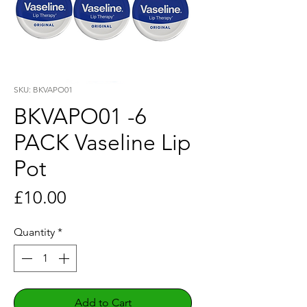
SKU: BKVAPO01
BKVAPO01 -6
PACK Vaseline Lip
Pot
Price
£10.00
Quantity
*
Add to Cart