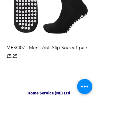
MESO07 - Mens Anti Slip Socks 1 pair
LASO07 - Pilates EX
Socks 2pk
Price
£5.25
Price
£3.95
Home Service (NE) Ltd
Unit 2 Alston Court,
Leslie Road,
Ipswich
Suffolk
IP3 9PL
Tel
01207 501594