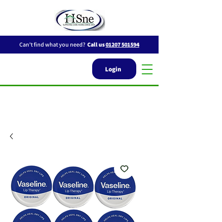
Can't find what you need?
Call us
01207 501594
Login