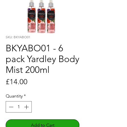
SKU: BKYABO01
BKYABO01 - 6
pack Yardley Body
Mist 200ml
Price
£14.00
Quantity
*
Add to Cart