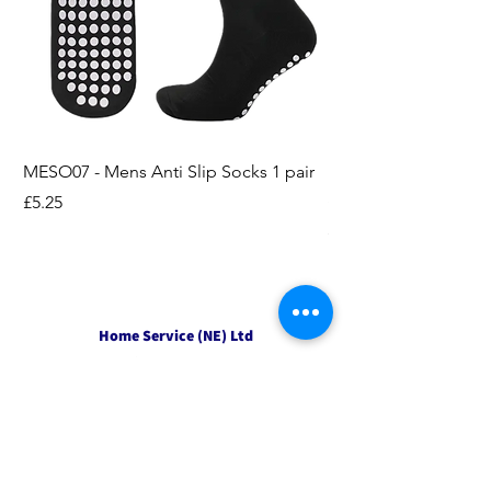
MESO07 - Mens Anti Slip Socks 1 pair
LASO07 - Pilates EX
Socks 2pk
Price
£5.25
Price
£3.95
Home Service (NE) Ltd
Unit 2 Alston Court,
Leslie Road,
Ipswich
Suffolk
IP3 9PL
Tel
01207 501594