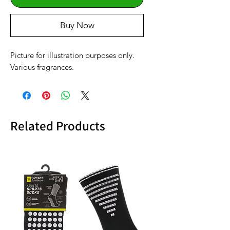
Buy Now
Picture for illustration purposes only.
Various fragrances.
Related Products