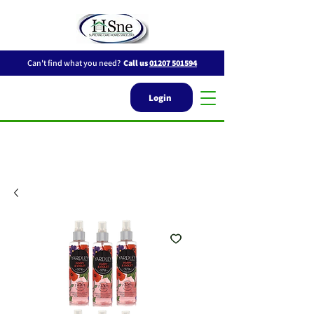
Can't find what you need?
Call us
01207 501594
Login