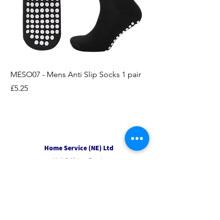
MESO07 - Mens Anti Slip Socks 1 pair
LASO07 - Pilates EX
Socks 2pk
Price
£5.25
Price
£3.95
Home Service (NE) Ltd
Unit 2 Alston Court,
Leslie Road,
Ipswich
Suffolk
IP3 9PL
Tel
01207 501594