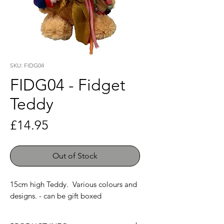
SKU: FIDG04
FIDG04 - Fidget
Teddy
Price
£14.95
Out of Stock
15cm high Teddy. Various colours and
designs. - can be gift boxed