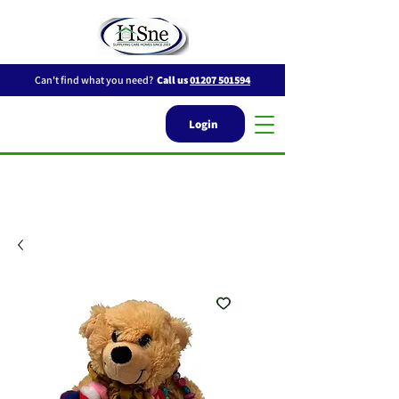
Can't find what you need?
Call us
01207 501594
Login