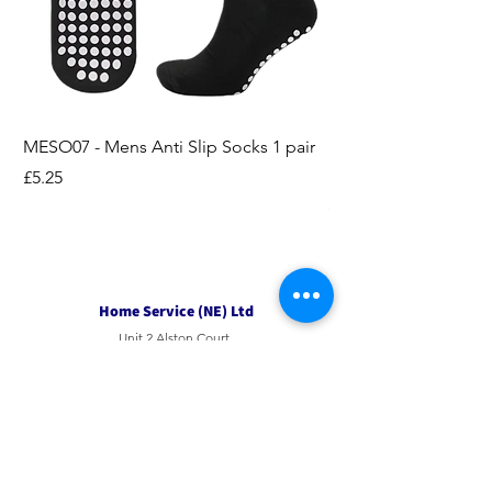
MESO07 - Mens Anti Slip Socks 1 pair
LASO07 - Pilates EX
Socks 2pk
Price
£5.25
Price
£3.95
Home Service (NE) Ltd
Unit 2 Alston Court,
Leslie Road,
Ipswich
Suffolk
IP3 9PL
Tel
01207 501594
Email