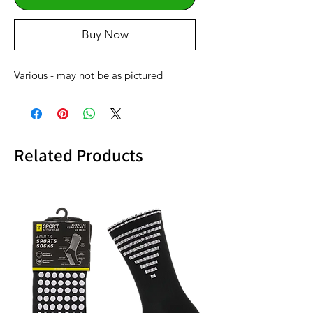
Buy Now
Various - may not be as pictured
Related Products