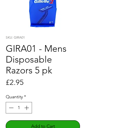
SKU: GIRA01
GIRA01 - Mens
Disposable
Razors 5 pk
Price
£2.95
Quantity
*
Add to Cart