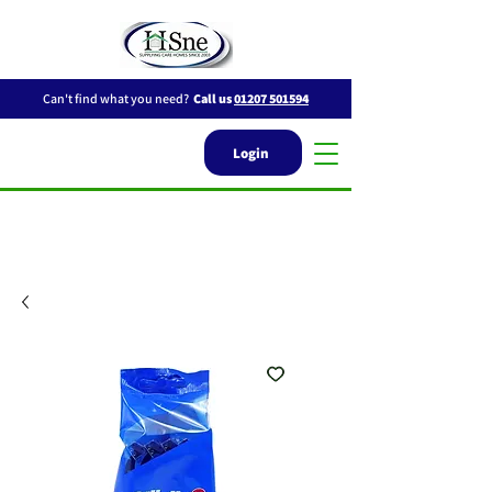
Can't find what you need?
Call us
01207 501594
Login