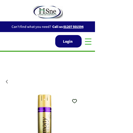
Can't find what you need?
Call us
01207 501594
Login