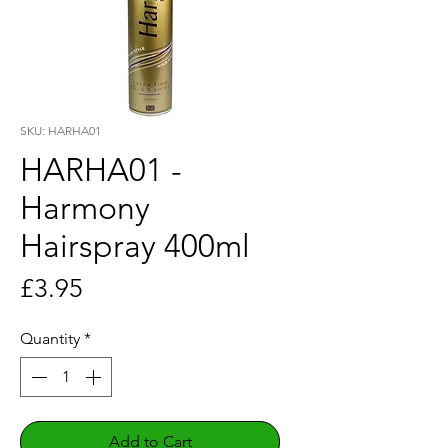
SKU: HARHA01
HARHA01 -
Harmony
Hairspray 400ml
Price
£3.95
Quantity
*
Add to Cart