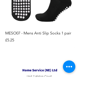
MESO07 - Mens Anti Slip Socks 1 pair
LASO07 - Pilates EX
Socks 2pk
Price
£5.25
Price
£3.95
Home Service (NE) Ltd
Unit 2 Alston Court,
Leslie Road,
Ipswich
Suffolk
IP3 9PL
Tel
01207 501594
Email