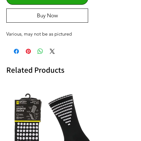
Buy Now
Various, may not be as pictured
Related Products