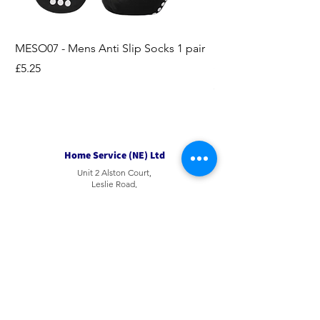
MESO07 - Mens Anti Slip Socks 1 pair
LASO07 - Pilates EX
Socks 2pk
Price
£5.25
Price
£3.95
Home Service (NE) Ltd
Unit 2 Alston Court,
Leslie Road,
Ipswich
Suffolk
IP3 9PL
Tel
01207 501594
Email
sales@hsne.co.uk