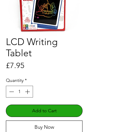
LCD Writing
Tablet
Price
£7.95
Quantity
*
Add to Cart
Buy Now