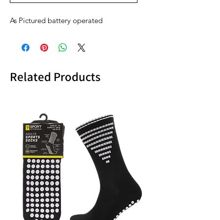
As Pictured battery operated
Related Products