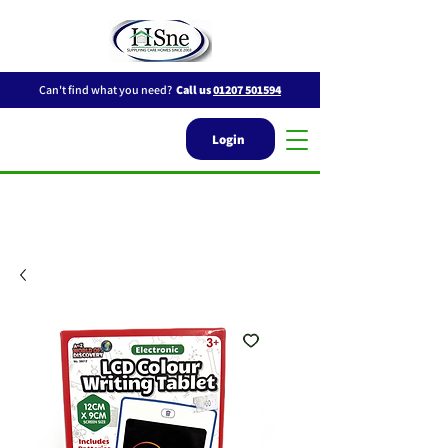
Can't find what you need?
Call us
01207 501594
Login