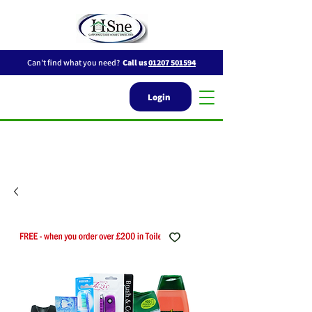
Can't find what you need?
Call us
01207 501594
Login