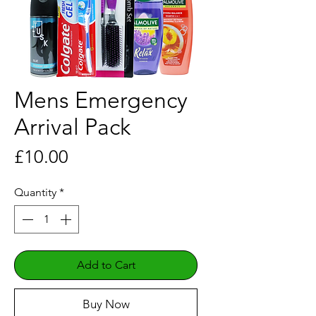
Mens Emergency
Arrival Pack
Price
£10.00
Quantity
*
Add to Cart
Buy Now