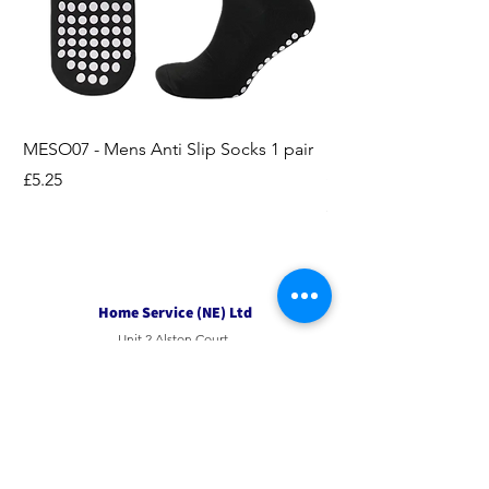
MESO07 - Mens Anti Slip Socks 1 pair
LASO07 - Pilates EX
Socks 2pk
Price
£5.25
Price
£3.95
Home Service (NE) Ltd
Unit 2 Alston Court,
Leslie Road,
Ipswich
Suffolk
IP3 9PL
Tel
01207 501594