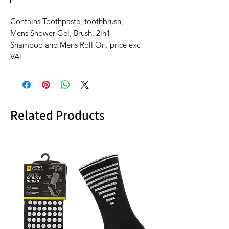
Contains Toothpaste, toothbrush,
Mens Shower Gel, Brush, 2in1
Shampoo and Mens Roll On. price exc
VAT
Related Products