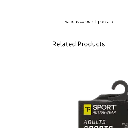
Various colours 1 per sale
Related Products