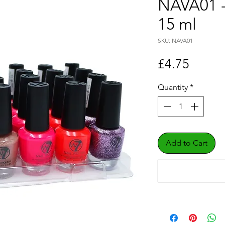
NAVA01 -
15 ml
SKU: NAVA01
Price
£4.75
Quantity
*
Add to Cart