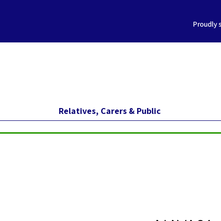
Proudly 
Relatives, Carers & Public