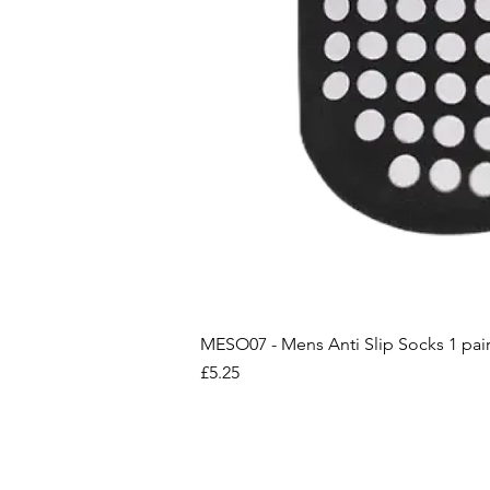
MESO07 - Mens Anti Slip Socks 1 pai
Price
£5.25