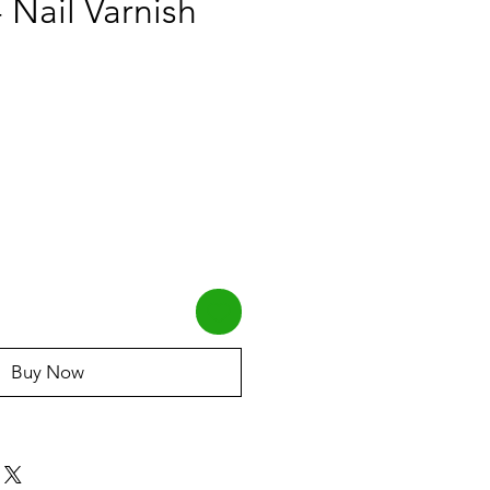
 Nail Varnish
Buy Now