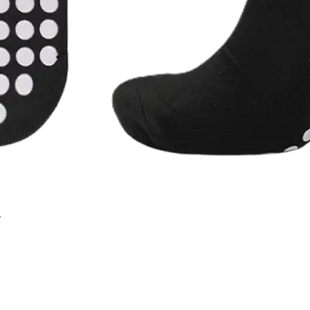
r
Quick View