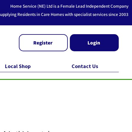
Home Service (NE) Ltd is a Female Lead Independent Company
supplying Residents in Care Homes with specialist services since 2003
Register
Login
Local Shop
Contact Us