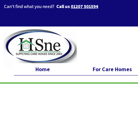
Can't find what you need?
Call us
01207 501594
Home
For Care Homes