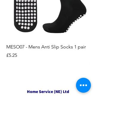
MESO07 - Mens Anti Slip Socks 1 pair
LASO07 - Pilates EX
Socks 2pk
Price
£5.25
Price
£3.95
Home Service (NE) Ltd
Unit 2 Alston Court,
Leslie Road,
Ipswich
Suffolk
IP3 9PL
Tel
01207 501594