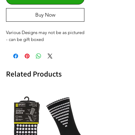
Buy Now
Various Designs may not be as pictured
- can be gift boxed
Related Products