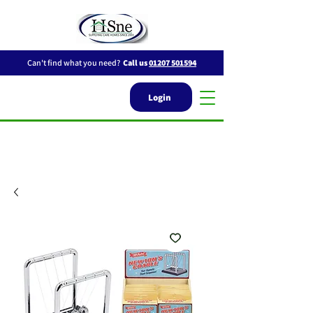
Can't find what you need?
Call us
01207 501594
Login