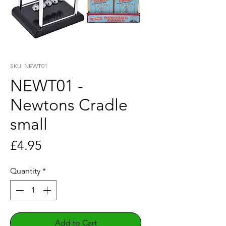
SKU: NEWT01
NEWT01 -
Newtons Cradle
small
Price
£4.95
Quantity
*
Add to Cart