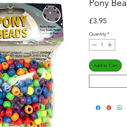
Pony Bea
Price
£3.95
Quantity
*
Add to Cart