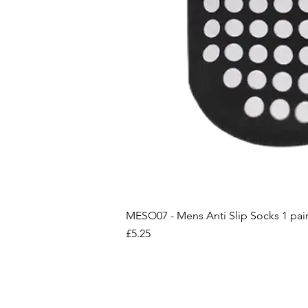
MESO07 - Mens Anti Slip Socks 1 pai
Price
£5.25