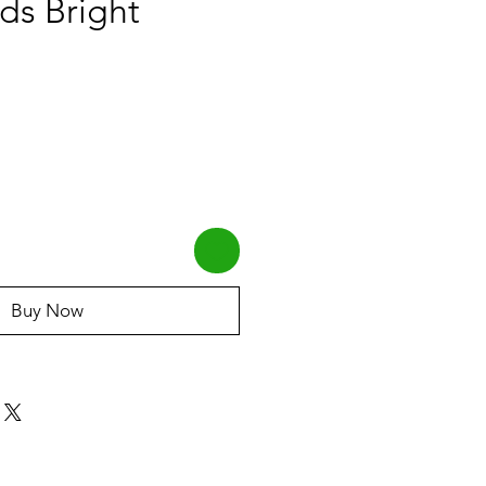
ds Bright
Buy Now