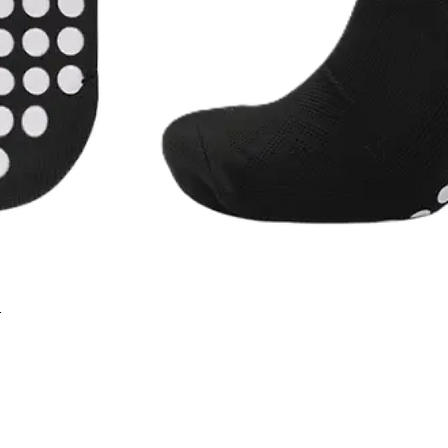
r
Quick View