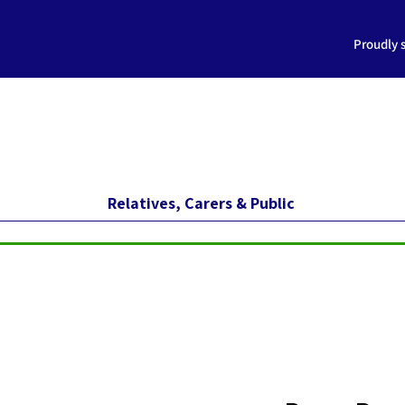
Proudly 
Relatives, Carers & Public