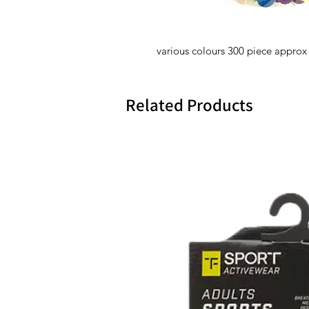
various colours 300 piece approx
Related Products