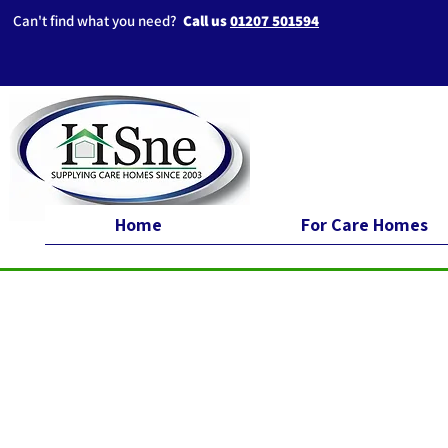
Can't find what you need?
Call us
01207 501594
Home
For Care Homes