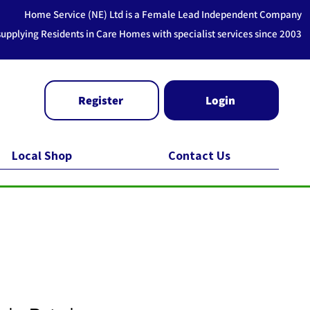
Home Service (NE) Ltd is a Female Lead Independent Company
supplying Residents in Care Homes with specialist services since 2003
Register
Login
Local Shop
Contact Us