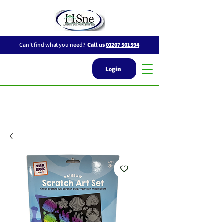
Can't find what you need?
Call us
01207 501594
Login