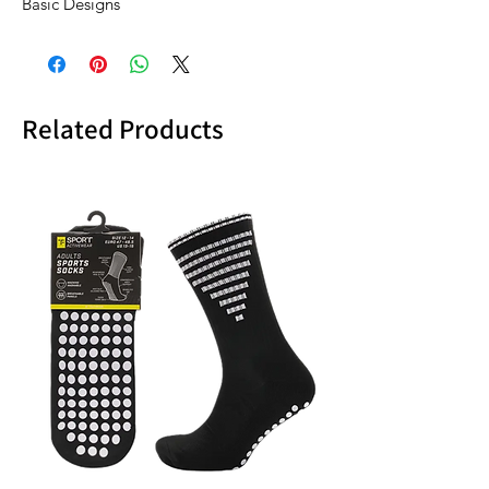
Basic Designs
Related Products