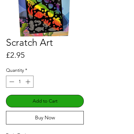
Scratch Art
Price
£2.95
Quantity
*
Add to Cart
Buy Now