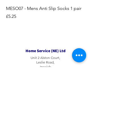
MESO07 - Mens Anti Slip Socks 1 pair
LASO07 - Pilates EX
Socks 2pk
Price
£5.25
Price
£3.95
Home Service (NE) Ltd
Unit 2 Alston Court,
Leslie Road,
Ipswich
Suffolk
IP3 9PL
Tel
01207 501594
Email
sales@hsne.co.uk
Opening Hours​
9am to 4 pm Monday to Saturday