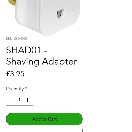
SKU: SHAD01
SHAD01 -
Shaving Adapter
Price
£3.95
Quantity
*
Add to Cart