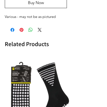
Buy Now
Various - may not be as pictured
Related Products