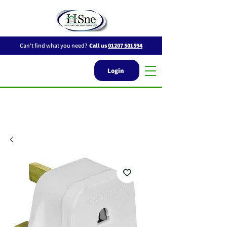
Can't find what you need?
Call us
01207 501594
Login