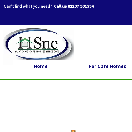
Can't find what you need?
Call us
01207 501594
Home
For Care Homes