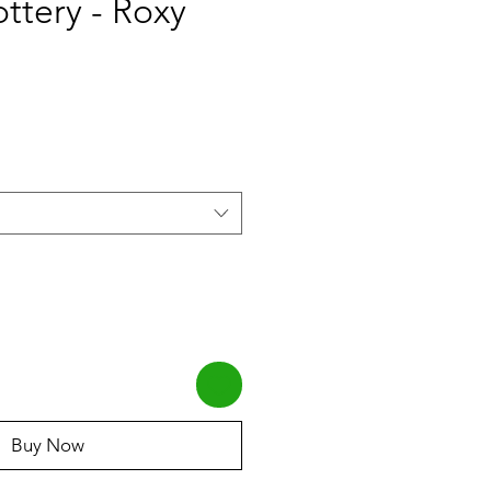
ottery - Roxy
Buy Now