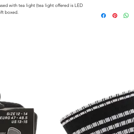
d with tea light (tea light offered is LED
gift boxed.