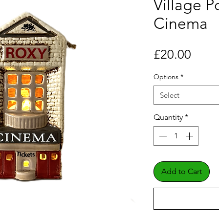
Village P
Cinema
Price
£20.00
Options
*
Select
Quantity
*
Add to Cart