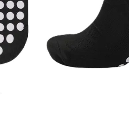
r
Quick View