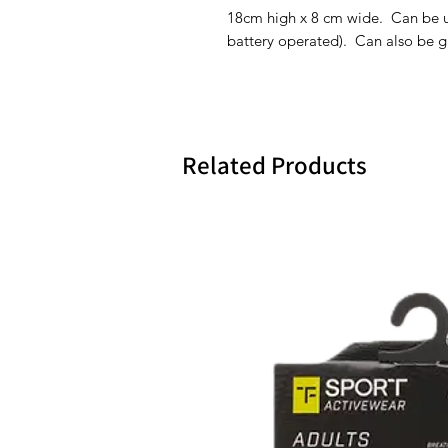
18cm high x 8 cm wide. Can be use
battery operated). Can also be 
Related Products