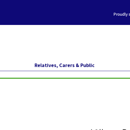
Proudly 
Relatives, Carers & Public