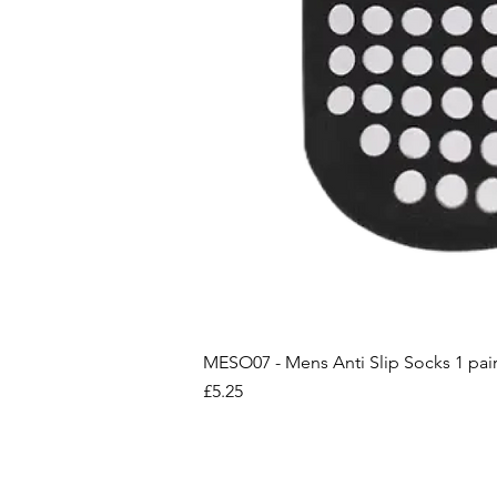
MESO07 - Mens Anti Slip Socks 1 pai
Price
£5.25