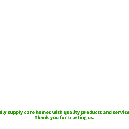
ly supply care homes with quality products and services
Thank you for trusting us.