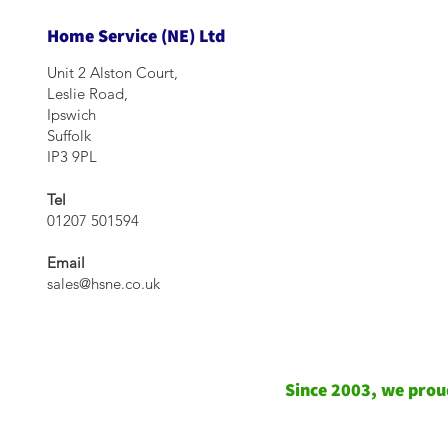
Home Service (NE) Ltd
Unit 2 Alston Court,
Leslie Road,
Ipswich
Suffolk
IP3 9PL
Tel
01207 501594
Email
sales@hsne.co.uk
Since 2003, we proud