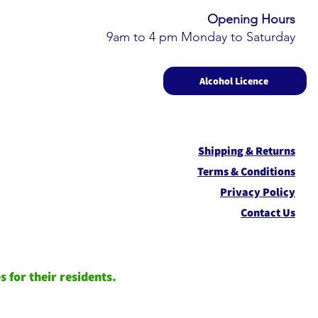
Opening Hours​
9am to 4 pm Monday to Saturday
Alcohol Licence
Shipping & Returns
Term
s & Conditions
Privacy Policy
Contact Us
 for their residents.