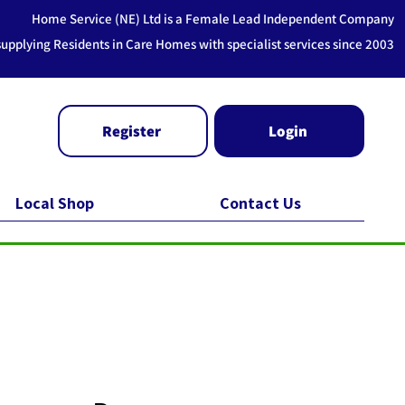
Home Service (NE) Ltd is a Female Lead Independent Company
supplying Residents in Care Homes with specialist services since 2003
Register
Login
Local Shop
Contact Us