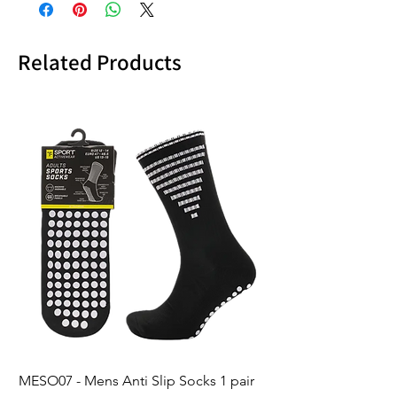
Related Products
MESO07 - Mens Anti Slip Socks 1 pair
LASO07 - Pilates EX