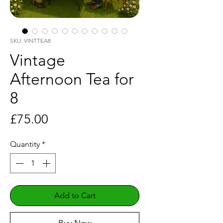
SKU: VINTTEA8
Vintage
Afternoon Tea for
8
Price
£75.00
Quantity
*
Add to Cart