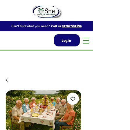
Can't find what you need?
Call us
01207 501594
Login