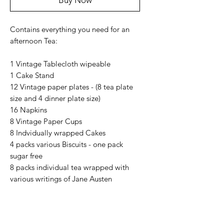
Buy Now
Contains everything you need for an
afternoon Tea:
1 Vintage Tablecloth wipeable
1 Cake Stand
12 Vintage paper plates - (8 tea plate
size and 4 dinner plate size)
16 Napkins
8 Vintage Paper Cups
8 Indvidually wrapped Cakes
4 packs various Biscuits - one pack
sugar free
8 packs individual tea wrapped with
various writings of Jane Austen