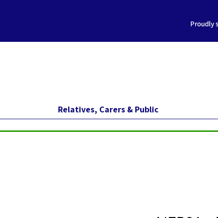
Proudly 
Relatives, Carers & Public