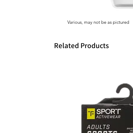
Various, may not be as pictured
Related Products