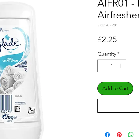
AIFR01 - 
Airfreshe
SKU: AIFR01
Price
£2.25
Quantity
*
Add to Cart