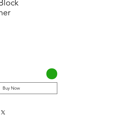
Block
ner
Buy Now