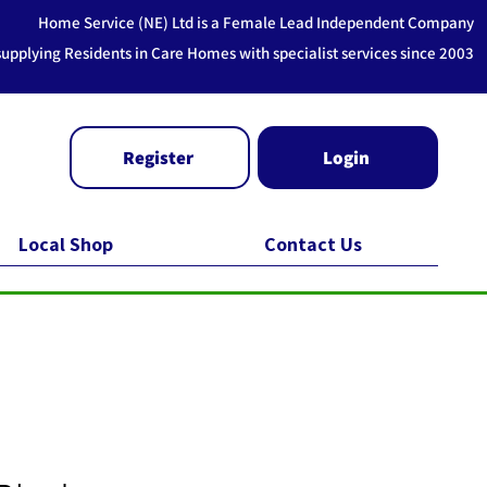
Home Service (NE) Ltd is a Female Lead Independent Company
supplying Residents in Care Homes with specialist services since 2003
Register
Login
Local Shop
Contact Us