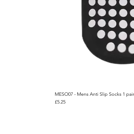
MESO07 - Mens Anti Slip Socks 1 pai
Price
£5.25