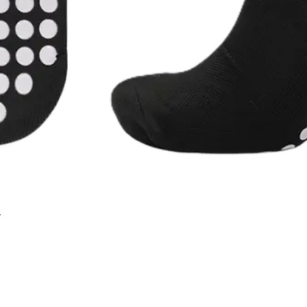
r
Quick View