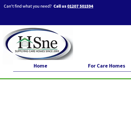
Can't find what you need?
Call us
01207 501594
Home
For Care Homes