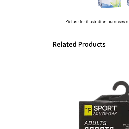
Picture for illustration purposes o
Related Products