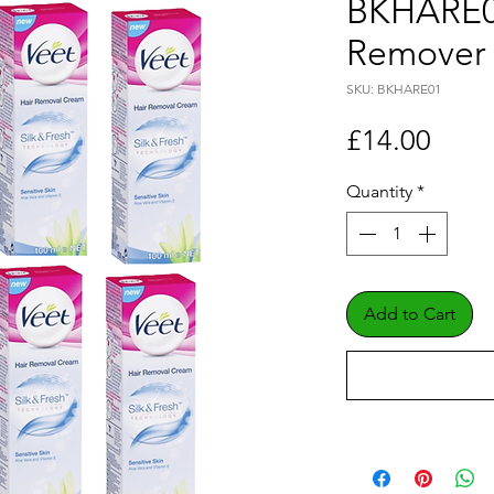
BKHARE01
Remover
SKU: BKHARE01
Price
£14.00
Quantity
*
Add to Cart