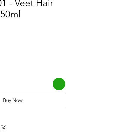
 - Veet Hair
 50ml
Buy Now