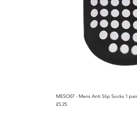
MESO07 - Mens Anti Slip Socks 1 pai
Price
£5.25