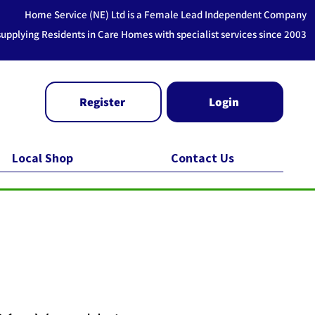
Home Service (NE) Ltd is a Female Lead Independent Company
supplying Residents in Care Homes with specialist services since 2003
Register
Login
Local Shop
Contact Us