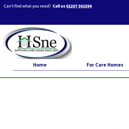
Can't find what you need?
Call us
01207 501594
Home
For Care Homes