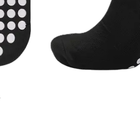
r
Quick View