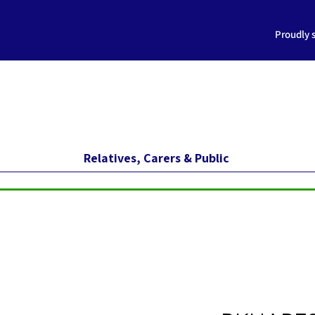
Proudly 
Relatives, Carers & Public