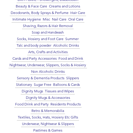
Beauty & Face Care
Creams and Lotions
Deodorants, Body Sprays & Perfume
Hair Care
Initimate Hygiene
Misc
Nail Care
Oral Care
Shaving, Razors & Hair Removal
Soap and Handwash
Socks, Hosiery and Foot Care
Summer
Talc and body powder
Alcoholic Drinks
Arts, Crafts and Activities
Cards and Party Accessories
Food and Drink
Nightwear, Underwear, Slippers, Socks & Hosiery
Non Alcoholic Drinks
Sensory & Dementia Products
Slippers
Stationary
Sugar Free
Balloons & Cards
Dignity Mugs
Tissues and Wipes
Dignity Mugs & Accessories
Food Drink and Party
Residents Products
Retro & Memorabilia
Textiles, Socks, Hats, Hosiery Etc Gifts
Underwear, Nightwear & Slippers
Pastimes & Games