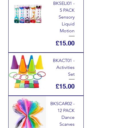
BKSELI01 -
5 PACK
Sensory
Liquid
Motion
Price
£15.00
BKACT01 -
Activities
Set
Price
£15.00
BKSCAR02 -
12 PACK
Dance
Scarves