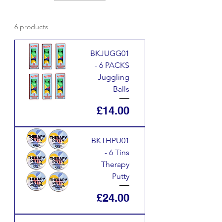
6 products
BKJUGG01
- 6 PACKS
Juggling
Balls
Price
£14.00
BKTHPU01
- 6 Tins
Therapy
Putty
Price
£24.00