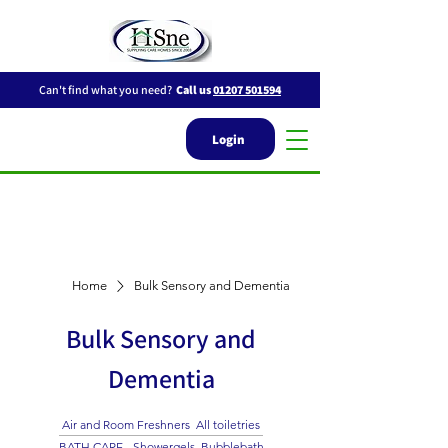
Can't find what you need?
Call us
01207 501594
Login
Home
Bulk Sensory and Dementia
Bulk Sensory and
Dementia
Air and Room Freshners
All toiletries
BATH CARE - Showergels, Bubblebath