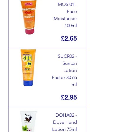
MOSI01 -
Face
Moisturiser
100ml
Price
£2.65
SUCR02 -
Suntan
Lotion
Factor 30 65
ml
Price
£2.95
DOHA02 -
Dove Hand
Lotion 75ml