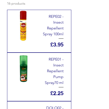
16 products
REPE02 -
Insect
Repellent
Spray 100ml
Price
£3.95
REPE01 -
Insect
Repellent
Pump
Spray70 ml
Price
£2.25
DOLO02 -