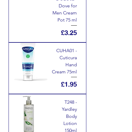
Dove for
Men Cream
Pot 75 ml
Price
£3.25
CUHA01 -
Cuticura
Hand
Cream 75ml
Price
£1.95
T248 -
Yardley
Body
Lotion
150ml