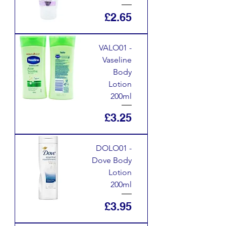
Price
£2.65
VALO01 -
Vaseline
Body
Lotion
200ml
Price
£3.25
DOLO01 -
Dove Body
Lotion
200ml
Price
£3.95