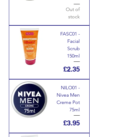
Out of
stock
FASC01 -
Facial
Scrub
150ml
Price
£2.35
NILO01 -
Nivea Men
Creme Pot
75ml
Price
£3.95