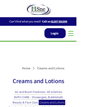
Can't find what you need?
Call us
01207 501594
Login
Home
Creams and Lotions
Creams and Lotions
Air and Room Freshners
All toiletries
BATH CARE - Showergels, Bubblebath
Beauty & Face Care
Creams and Lotions