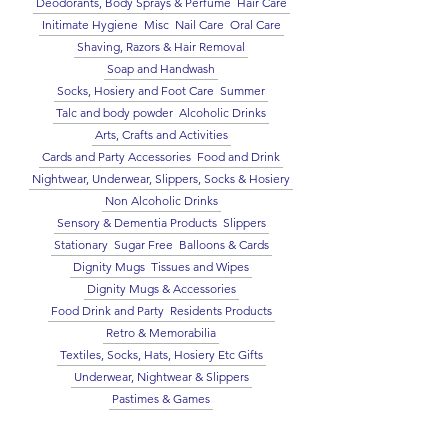
Deodorants, Body Sprays & Perfume
Hair Care
Initimate Hygiene
Misc
Nail Care
Oral Care
Shaving, Razors & Hair Removal
Soap and Handwash
Socks, Hosiery and Foot Care
Summer
Talc and body powder
Alcoholic Drinks
Arts, Crafts and Activities
Cards and Party Accessories
Food and Drink
Nightwear, Underwear, Slippers, Socks & Hosiery
Non Alcoholic Drinks
Sensory & Dementia Products
Slippers
Stationary
Sugar Free
Balloons & Cards
Dignity Mugs
Tissues and Wipes
Dignity Mugs & Accessories
Food Drink and Party
Residents Products
Retro & Memorabilia
Textiles, Socks, Hats, Hosiery Etc Gifts
Underwear, Nightwear & Slippers
Pastimes & Games