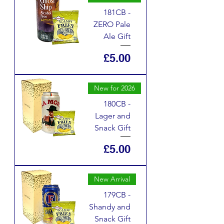
181CB -
ZERO Pale
Ale Gift
Price
£5.00
New for 2026
180CB -
Lager and
Snack Gift
Price
£5.00
New Arrival
179CB -
Shandy and
Snack Gift