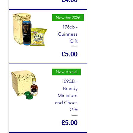
New for 2026
176cb -
Guinness
Gift
Price
£5.00
New Arrival
169CB -
Brandy
Miniature
and Chocs
Gift
Price
£5.00