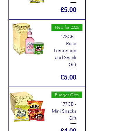
Price
£5.00
New for 2026
178CB -
Rose
Lemonade
and Snack
Gift
Price
£5.00
Budget Gifts
177CB -
Mini Snacks
Gift
Price
£4.00