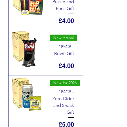
Puzzle and
Pens Gift
Price
£4.00
New Arrival
185CB -
Bovril Gift
Price
£4.00
New for 2026
184CB -
Zero Cider
and Snack
Gift
Price
£5.00