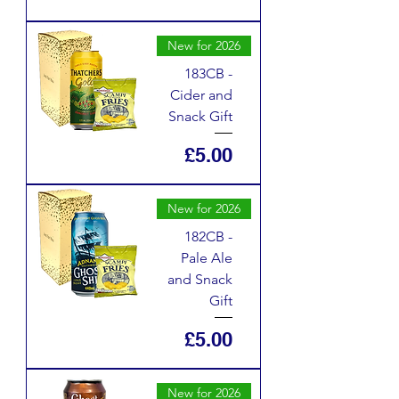
New for 2026
183CB -
Cider and
Snack Gift
Price
£5.00
New for 2026
182CB -
Pale Ale
and Snack
Gift
Price
£5.00
New for 2026