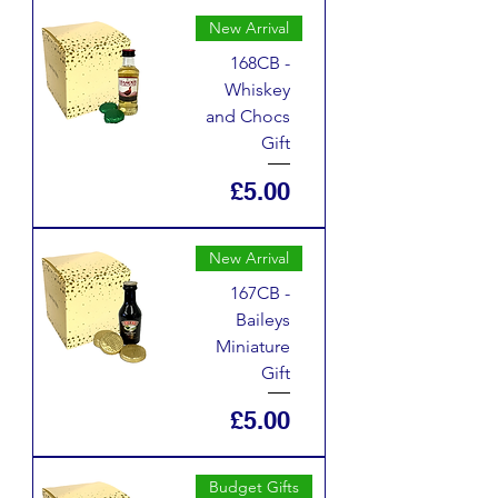
New Arrival
168CB -
Whiskey
and Chocs
Gift
Price
£5.00
New Arrival
167CB -
Baileys
Miniature
Gift
Price
£5.00
Budget Gifts