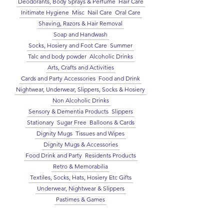
Deodorants, Body Sprays & Perfume
Hair Care
Initimate Hygiene
Misc
Nail Care
Oral Care
Shaving, Razors & Hair Removal
Soap and Handwash
Socks, Hosiery and Foot Care
Summer
Talc and body powder
Alcoholic Drinks
Arts, Crafts and Activities
Cards and Party Accessories
Food and Drink
Nightwear, Underwear, Slippers, Socks & Hosiery
Non Alcoholic Drinks
Sensory & Dementia Products
Slippers
Stationary
Sugar Free
Balloons & Cards
Dignity Mugs
Tissues and Wipes
Dignity Mugs & Accessories
Food Drink and Party
Residents Products
Retro & Memorabilia
Textiles, Socks, Hats, Hosiery Etc Gifts
Underwear, Nightwear & Slippers
Pastimes & Games