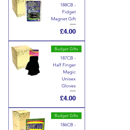
188CB -
Fidget
Magnet Gift
Price
£4.00
Budget Gifts
187CB -
Half Finger
Magic
Unisex
Gloves
Price
£4.00
Budget Gifts
186CB -