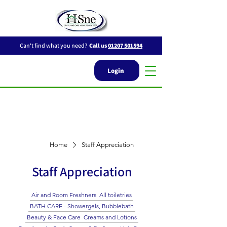
Can't find what you need?
Call us
01207 501594
Login
Home
Staff Appreciation
Staff Appreciation
Air and Room Freshners
All toiletries
BATH CARE - Showergels, Bubblebath
Beauty & Face Care
Creams and Lotions