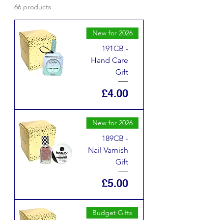
66 products
New for 2026
191CB -
Hand Care
Gift
Price
£4.00
New for 2026
189CB -
Nail Varnish
Gift
Price
£5.00
Budget Gifts