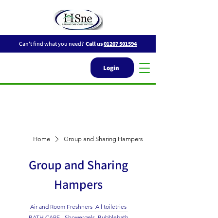
Can't find what you need?
Call us
01207 501594
Login
Home
Group and Sharing Hampers
Group and Sharing
Hampers
Air and Room Freshners
All toiletries
BATH CARE - Showergels, Bubblebath