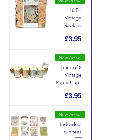
New Arrival
16 PK
Vintage
Napkins
Price
£3.95
New Arrival
pack of 8
Vintage
Paper Cups
Price
£3.95
New Arrival
Individual
fun teas