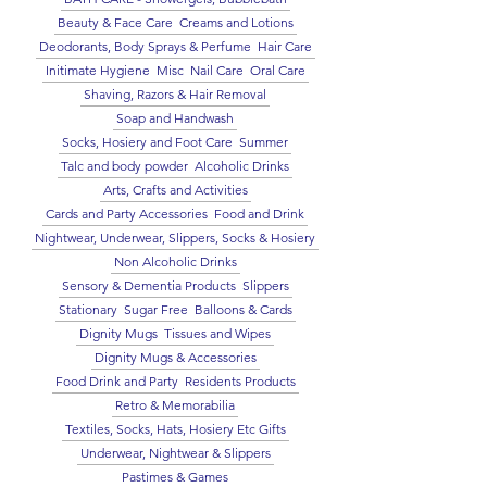
Beauty & Face Care
Creams and Lotions
Deodorants, Body Sprays & Perfume
Hair Care
Initimate Hygiene
Misc
Nail Care
Oral Care
Shaving, Razors & Hair Removal
Soap and Handwash
Socks, Hosiery and Foot Care
Summer
Talc and body powder
Alcoholic Drinks
Arts, Crafts and Activities
Cards and Party Accessories
Food and Drink
Nightwear, Underwear, Slippers, Socks & Hosiery
Non Alcoholic Drinks
Sensory & Dementia Products
Slippers
Stationary
Sugar Free
Balloons & Cards
Dignity Mugs
Tissues and Wipes
Dignity Mugs & Accessories
Food Drink and Party
Residents Products
Retro & Memorabilia
Textiles, Socks, Hats, Hosiery Etc Gifts
Underwear, Nightwear & Slippers
Pastimes & Games