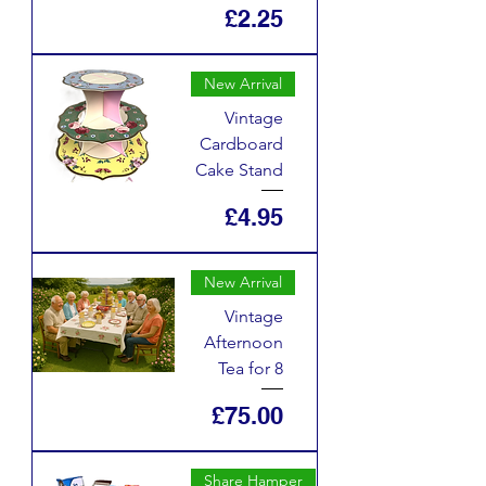
Price
£2.25
New Arrival
Vintage
Cardboard
Cake Stand
Price
£4.95
New Arrival
Vintage
Afternoon
Tea for 8
Price
£75.00
Share Hamper