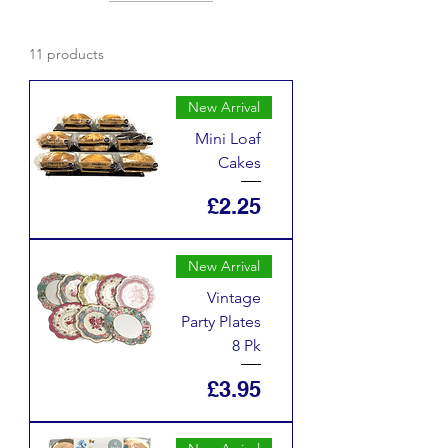
11 products
New Arrival
Mini Loaf
Cakes
Price
£2.25
New Arrival
Vintage
Party Plates
8 Pk
Price
£3.95