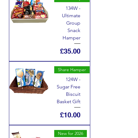
134W -
Ultimate
Group
Snack
Hamper
Price
£35.00
Share Hamper
124W -
Sugar Free
Biscuit
Basket Gift
Price
£10.00
New for 2026