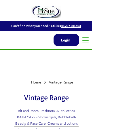
Can't find what you need?
Call us
01207 501594
Login
Home
Vintage Range
Vintage Range
Air and Room Freshners
All toiletries
BATH CARE - Showergels, Bubblebath
Beauty & Face Care
Creams and Lotions