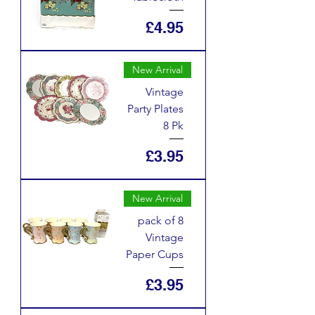
Price
£4.95
New Arrival
Vintage
Party Plates
8 Pk
Price
£3.95
New Arrival
pack of 8
Vintage
Paper Cups
Price
£3.95