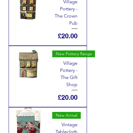
Village
Pottery -
The Crown
Pub
Price
£20.00
New Pottery Range
Village
Pottery -
The Gift
Shop
Price
£20.00
New Arrival
Vintage
Tablecloth