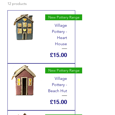
12 products
New Pottery Range
Village
Pottery -
Heart
House
Price
£15.00
New Pottery Range
Village
Pottery -
Beach Hut
Price
£15.00