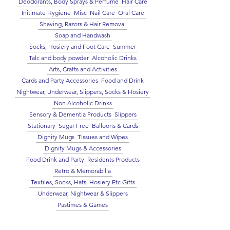
Deodorants, Body Sprays & Perfume
Hair Care
Initimate Hygiene
Misc
Nail Care
Oral Care
Shaving, Razors & Hair Removal
Soap and Handwash
Socks, Hosiery and Foot Care
Summer
Talc and body powder
Alcoholic Drinks
Arts, Crafts and Activities
Cards and Party Accessories
Food and Drink
Nightwear, Underwear, Slippers, Socks & Hosiery
Non Alcoholic Drinks
Sensory & Dementia Products
Slippers
Stationary
Sugar Free
Balloons & Cards
Dignity Mugs
Tissues and Wipes
Dignity Mugs & Accessories
Food Drink and Party
Residents Products
Retro & Memorabilia
Textiles, Socks, Hats, Hosiery Etc Gifts
Underwear, Nightwear & Slippers
Pastimes & Games