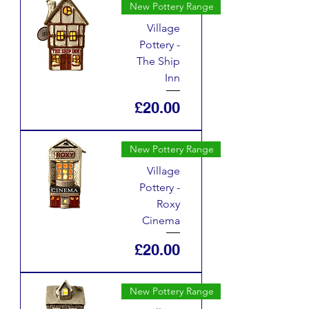
New Pottery Range
Village
Pottery -
The Ship
Inn
Price
£20.00
New Pottery Range
Village
Pottery -
Roxy
Cinema
Price
£20.00
New Pottery Range